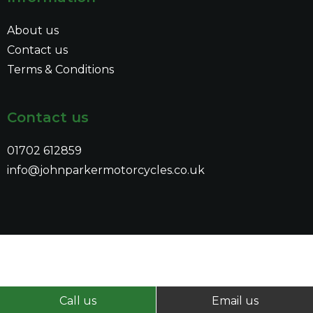
About us
Contact us
Terms & Conditions
Contact us
01702 612859
info@johnparkermotorcycles.co.uk
Call us
Email us