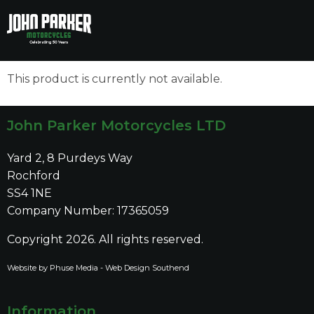
to
to
main
main
content
content
This product is currently not available.
John Parker Motorcycles LTD
Yard 2, 8 Purdeys Way
Rochford
SS4 1NE
Company Number: 17365059
Copyright 2026. All rights reserved.
Website by Phuse Media -
Web Design Southend
Information