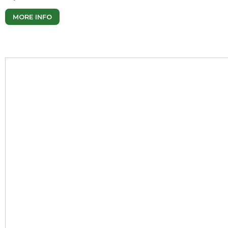
MORE INFO