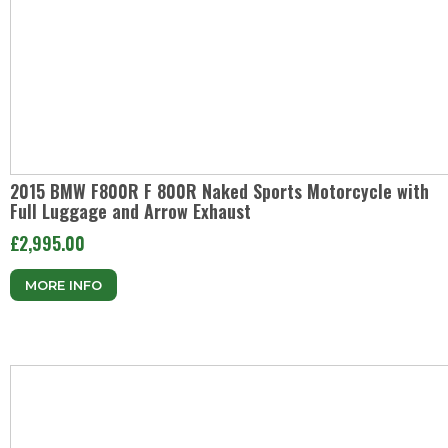
2015 BMW F800R F 800R Naked Sports Motorcycle with
Full Luggage and Arrow Exhaust
£2,995.00
MORE INFO