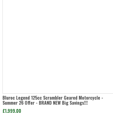
Bluroc Legend 125cc Scrambler Geared Motorcycle -
Summer 26 Offer - BRAND NEW Big Savings!!!
£1,999.00