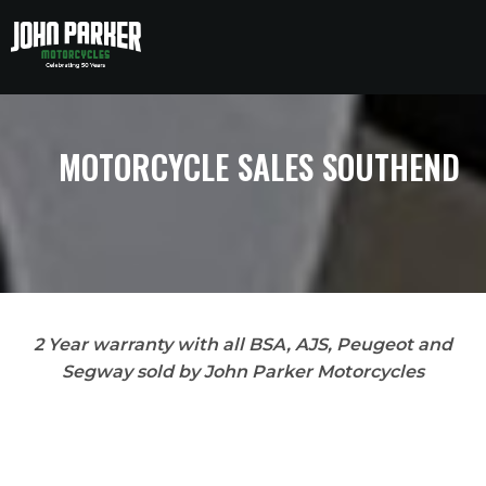
to
to
main
main
content
content
MOTORCYCLE SALES SOUTHEND
2 Year warranty with all BSA, AJS, Peugeot and
Segway sold by John Parker Motorcycles