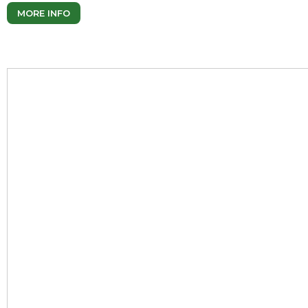
MORE INFO