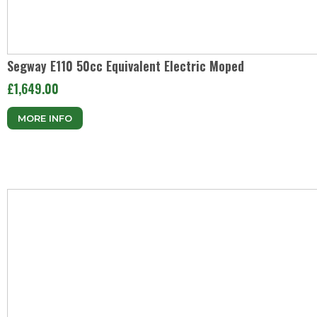
Segway E110 50cc Equivalent Electric Moped
£1,649.00
MORE INFO