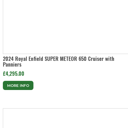
2024 Royal Enfield SUPER METEOR 650 Cruiser with
Panniers
£4,295.00
MORE INFO