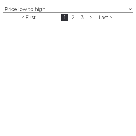
< First
1
2
3
>
Last >