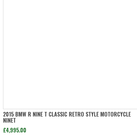
2015 BMW R NINE T CLASSIC RETRO STYLE MOTORCYCLE
NINET
£4,995.00