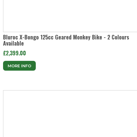
Bluroc X-Bongo 125cc Geared Monkey Bike - 2 Colours
Available
£2,399.00
MORE INFO