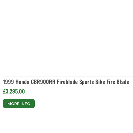
1999 Honda CBR900RR Fireblade Sports Bike Fire Blade
£3,295.00
MORE INFO