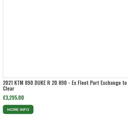
2021 KTM 890 DUKE R 20 890 - Ex Fleet Part Exchange to
Clear
£3,295.00
MORE INFO