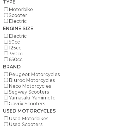
TYPE
Motorbike
Scooter
Electric
ENGINE SIZE
Electric
50cc
125cc
350cc
650cc
BRAND
Peugeot Motorcycles
Bluroc Motorcycles
Neco Motorcycles
Segway Scooters
Yamasaki Yamimoto
Gavrix Scooters
USED MOTORCYCLES
Used Motorbikes
Used Scooters