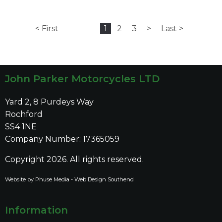
< First
1
2
3
>
Last >
John Parker Motorcycles LTD
Yard 2, 8 Purdeys Way
Rochford
SS4 1NE
Company Number: 17365059
Copyright 2026. All rights reserved.
Website by Phuse Media -
Web Design Southend
Information