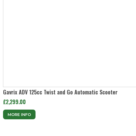
Gavrix ADV 125cc Twist and Go Automatic Scooter
£2,299.00
MORE INFO