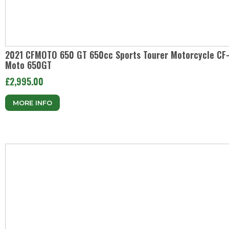
2021 CFMOTO 650 GT 650cc Sports Tourer Motorcycle CF
Moto 650GT
£2,995.00
MORE INFO