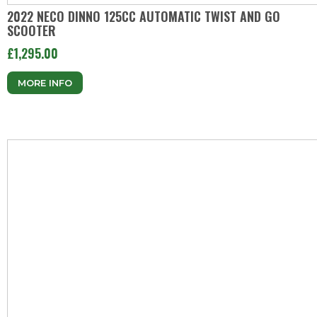
2022 NECO DINNO 125CC AUTOMATIC TWIST AND GO
SCOOTER
£1,295.00
MORE INFO