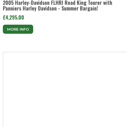
2005 Harley-Davidson FLHRI Road King Tourer with
Panniers Harley Davidson - Summer Bargain!
£4,295.00
MORE INFO